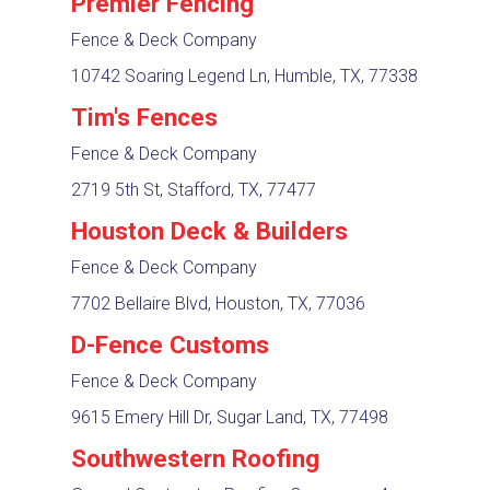
Premier Fencing
Fence & Deck Company
10742 Soaring Legend Ln, Humble, TX, 77338
Tim's Fences
Fence & Deck Company
2719 5th St, Stafford, TX, 77477
Houston Deck & Builders
Fence & Deck Company
7702 Bellaire Blvd, Houston, TX, 77036
D-Fence Customs
Fence & Deck Company
9615 Emery Hill Dr, Sugar Land, TX, 77498
Southwestern Roofing