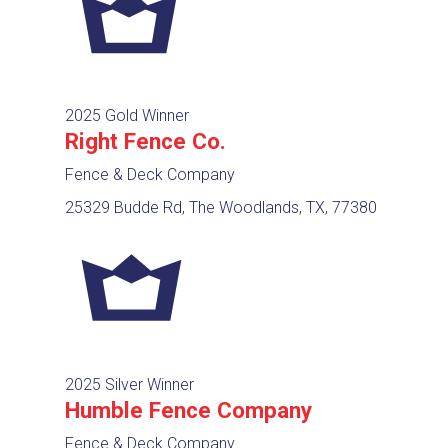
2025 Gold Winner
Right Fence Co.
Fence & Deck Company
25329 Budde Rd, The Woodlands, TX, 77380
2025 Silver Winner
Humble Fence Company
Fence & Deck Company