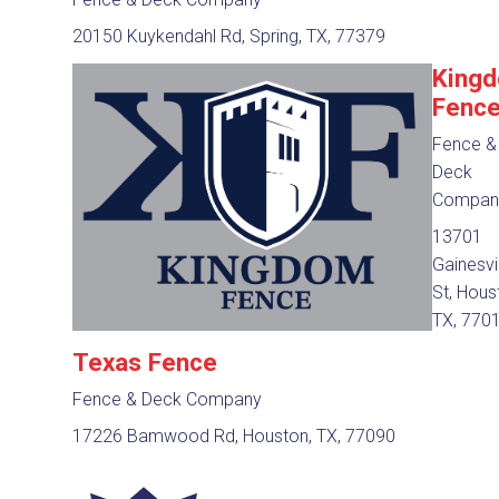
20150 Kuykendahl Rd, Spring, TX, 77379
King
Fenc
Fence &
Deck
Compan
13701
Gainesvi
St, Hous
TX, 770
Texas Fence
Fence & Deck Company
17226 Bamwood Rd, Houston, TX, 77090