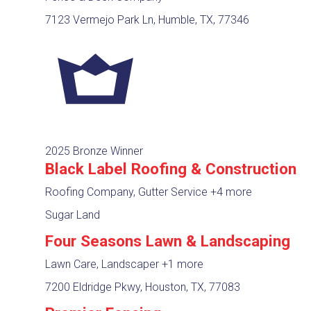
7123 Vermejo Park Ln, Humble, TX, 77346
2025 Bronze Winner
Black Label Roofing & Construction
Roofing Company, Gutter Service
+4 more
Sugar Land
Four Seasons Lawn & Landscaping
Lawn Care, Landscaper
+1 more
7200 Eldridge Pkwy, Houston, TX, 77083