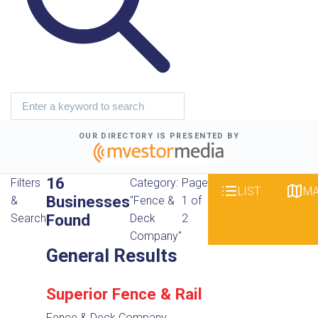
OUR DIRECTORY IS PRESENTED BY
16
Filters
Category:
Page
LIST
M
Businesses
&
"Fence &
1 of
Found
Search
Deck
2
Company"
General Results
Superior Fence & Rail
Fence & Deck Company