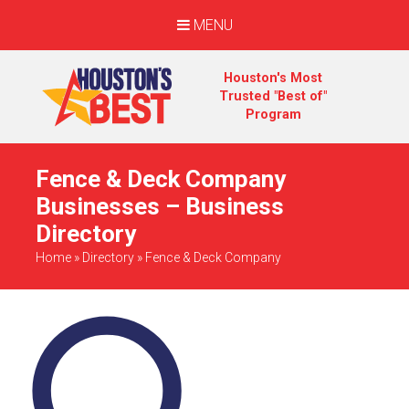
MENU
Houston's Most
Trusted "Best of"
Program
Fence & Deck Company
Businesses – Business
Directory
Home
»
Directory
»
Fence & Deck Company