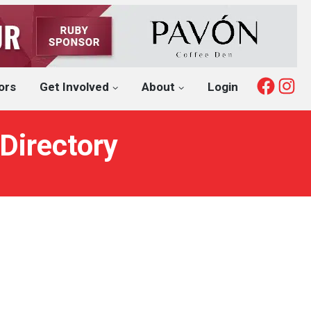
Fac
I
ors
Get Involved
About
Login
Directory