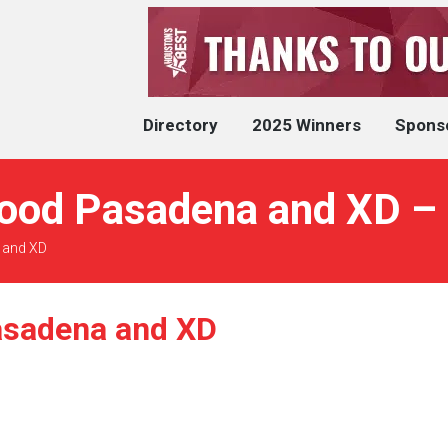
Directory
2025 Winners
Spons
ood Pasadena and XD – 
 and XD
asadena and XD