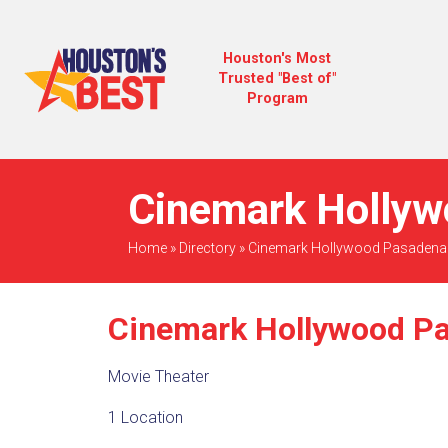
Houston's Most
Trusted "Best of"
Program
Cinemark Hollyw
Home
»
Directory
»
Cinemark Hollywood Pasadena
Cinemark Hollywood P
Movie Theater
1 Location