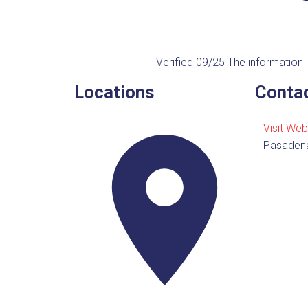
Verified 09/25
The information i
Locations
Contac
Visit Web
Pasaden