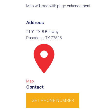
Map will load with page enhancement
Address
2101 TX-8 Beltway
Pasadena, TX 77503
Map
Contact
GET PHONE NUMBER