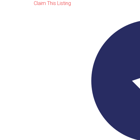
Claim This Listing