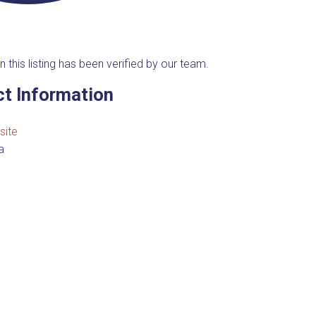
n this listing has been verified by our team.
t Information
site
a