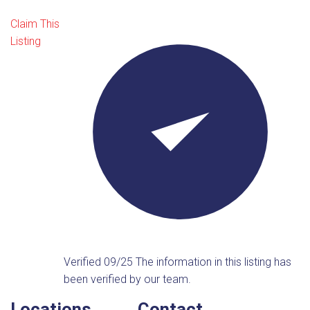
Claim This
Listing
Verified 09/25
The information in this listing has
been verified by our team.
Locations
Contact