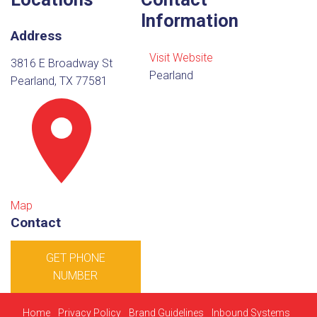
Information
Address
Visit Website
3816 E Broadway St
Pearland
Pearland, TX 77581
Map
Contact
GET PHONE
NUMBER
Home
Privacy Policy
Brand Guidelines
Inbound Systems