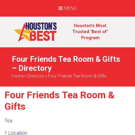
MENU
Houston's Most
Trusted "Best of"
Program
Four Friends Tea Room & Gifts
– Directory
Home
»
Directory
»
Four Friends Tea Room & Gifts
Four Friends Tea Room &
Gifts
Tea
1 Location