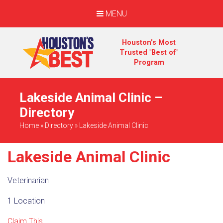
MENU
Houston's Most
Trusted "Best of"
Program
Lakeside Animal Clinic –
Directory
Home
»
Directory
»
Lakeside Animal Clinic
Lakeside Animal Clinic
Veterinarian
1 Location
Claim This