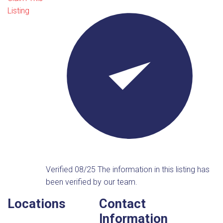
Listing
Verified 08/25
The information in this listing has
been verified by our team.
Locations
Contact
Information