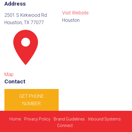
Address
Visit Website
2501 S Kirkwood Rd
Houston
Houston, TX 77077
Map
Contact
GET PHONE
NUMBER
Home
Privacy Policy
Brand Guidelines
Inbound Systems
Connect