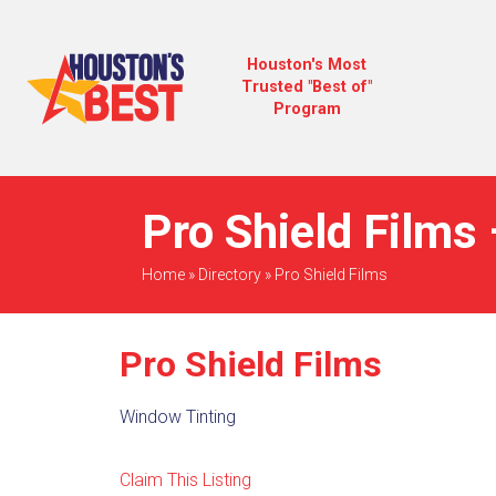
Houston's Most
Trusted "Best of"
Program
Pro Shield Films 
Home
»
Directory
»
Pro Shield Films
Pro Shield Films
Window Tinting
Claim This Listing