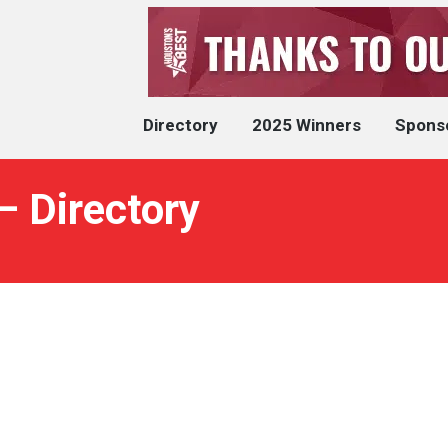
Directory
2025 Winners
Spons
– Directory