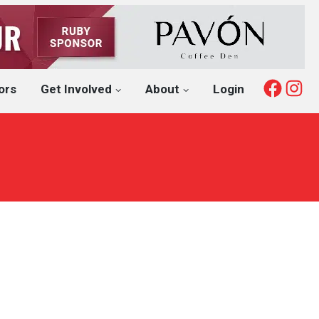
Fac
I
ors
Get Involved
About
Login