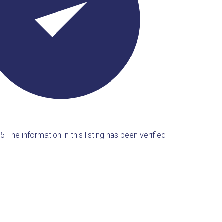
25
The information in this listing has been verified