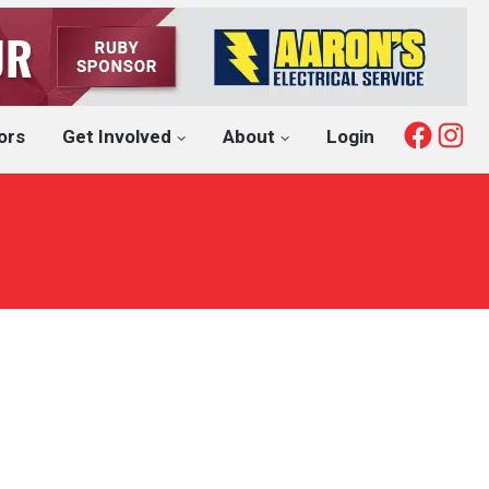
Fac
I
ors
Get Involved
About
Login