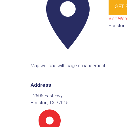
GET 
Visit Web
Houston
Map will load with page enhancement
Address
12605 East Fwy
Houston, TX 77015