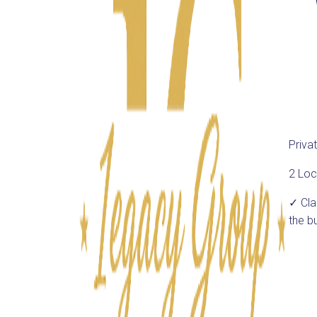
Priva
2 Loc
✓ Cl
the b