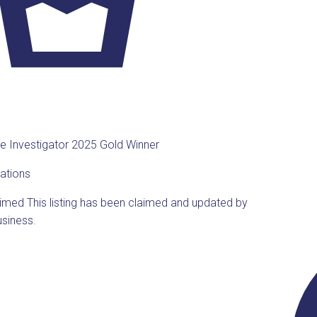
te Investigator 2025 Gold Winner
ations
aimed
This listing has been claimed and updated by
usiness.