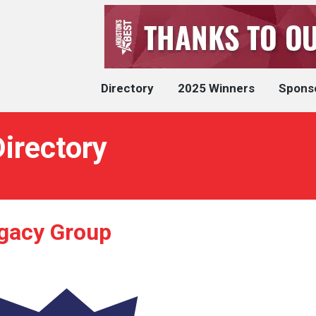
Directory
2025 Winners
Spons
irectory
gacy Group