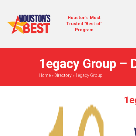
Houston's Most
Trusted "Best of"
Program
1egacy Group – D
Home
»
Directory
»
1egacy Group
1e