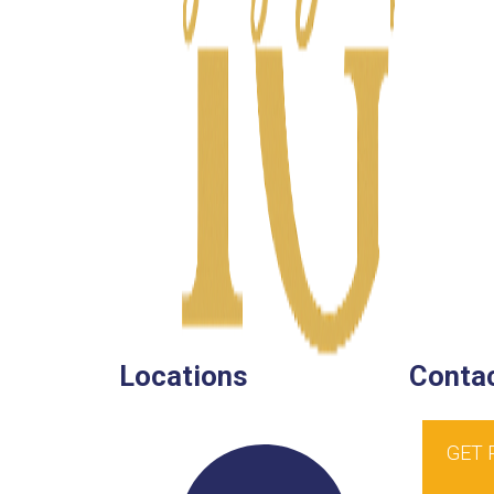
Locations
Contac
GET