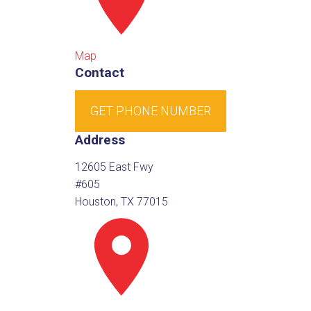
Map
Contact
GET PHONE NUMBER
Address
12605 East Fwy
#605
Houston, TX 77015