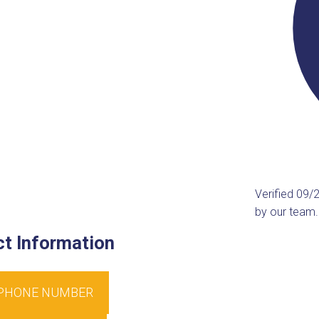
Verified 09/
by our team.
t Information
 PHONE NUMBER