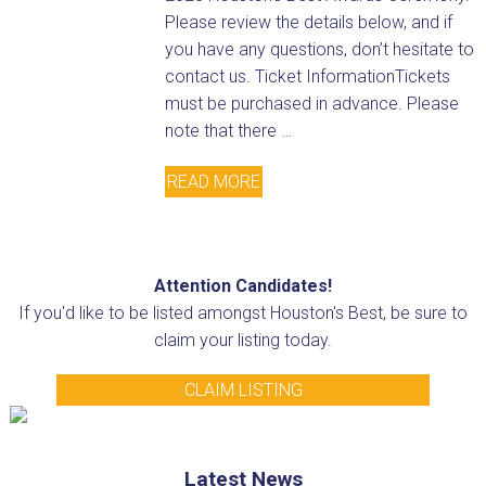
Please review the details below, and if
you have any questions, don’t hesitate to
contact us. Ticket InformationTickets
must be purchased in advance. Please
note that there …
READ MORE
Attention Candidates!
If you'd like to be listed amongst Houston's Best, be sure to
claim your listing today.
CLAIM LISTING
Latest News