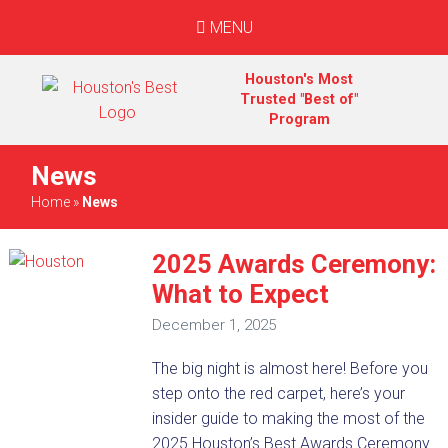
MENU
Houston's Most
Trusted "Best of"
Program
News
Home
»
News
2025 Awards Ceremony:
What to Expect
December 1, 2025
The big night is almost here! Before you
step onto the red carpet, here’s your
insider guide to making the most of the
2025 Houston’s Best Awards Ceremony.