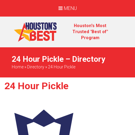
MENU
Houston's Most
Trusted "Best of"
Program
24 Hour Pickle – Directory
Home
»
Directory
»
24 Hour Pickle
24 Hour Pickle