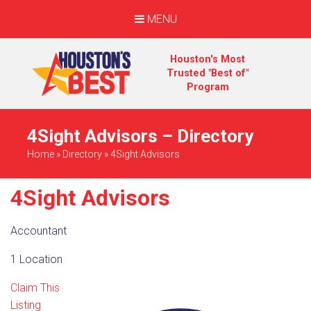
MENU
Houston's Most
Trusted "Best of"
Program
4Sight Advisors – Directory
Home
»
Directory
»
4Sight Advisors
4Sight Advisors
Accountant
1 Location
Claim This
Listing