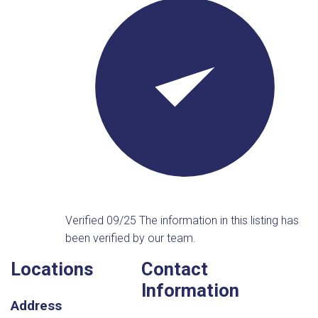
Verified 09/25
The information in this listing has
been verified by our team.
Locations
Contact
Information
Address