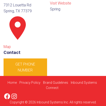
Visit Website
7312 Louetta Rd
Spring
Spring, TX 77379
Map
Contact
GET PHONE
NUMBER
Home
Privacy Policy
Brand Guidelines
Inbound Systems
Connect
Facebook
Instagram
Copyright © 2026 Inbound Systems Inc. All rights reserved.