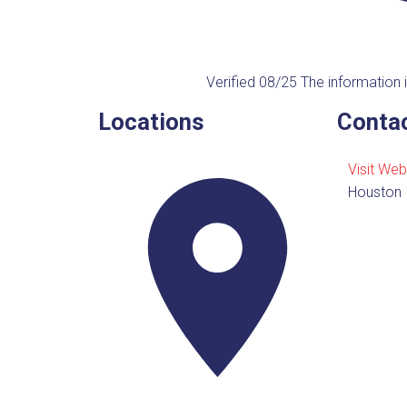
Verified 08/25
The information i
Locations
Contac
Visit Web
Houston