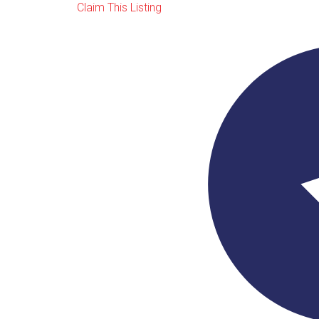
Claim This Listing