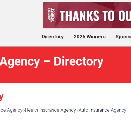
Directory
2025 Winners
Spons
 Agency – Directory
y
nce Agency
•
Health Insurance Agency
•
Auto Insurance Agency