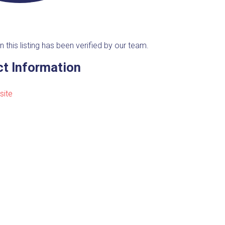
n this listing has been verified by our team.
t Information
site