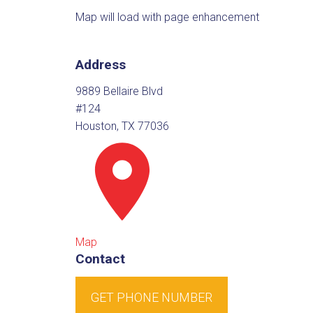
Map will load with page enhancement
Address
9889 Bellaire Blvd
#124
Houston, TX 77036
Map
Contact
GET PHONE NUMBER