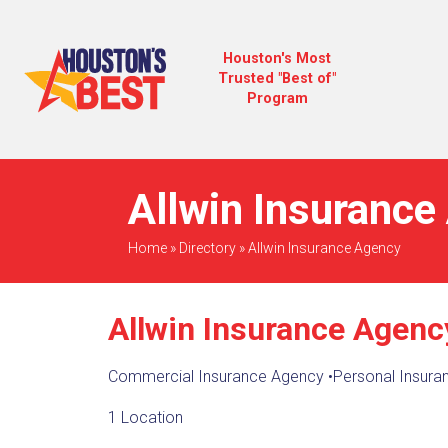
Houston's Most
Trusted "Best of"
Program
Allwin Insurance
Home
»
Directory
»
Allwin Insurance Agency
Allwin Insurance Agenc
Commercial Insurance Agency
•
Personal Insura
1 Location