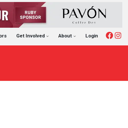
Fac
I
ors
Get Involved
About
Login