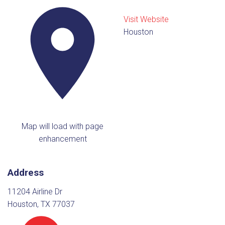
Visit Website
Houston
Map will load with page
enhancement
Address
11204 Airline Dr
Houston, TX 77037