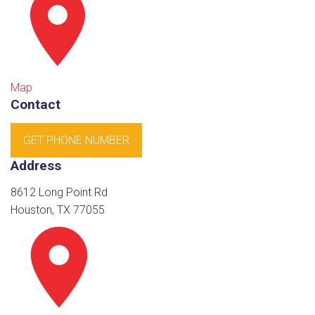
Map
Contact
GET PHONE NUMBER
Address
8612 Long Point Rd
Houston, TX 77055