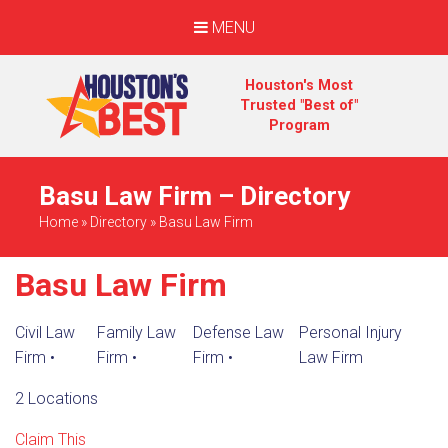
MENU
Houston's Most
Trusted "Best of"
Program
Basu Law Firm – Directory
Home
»
Directory
»
Basu Law Firm
Basu Law Firm
Civil Law
Family Law
Defense Law
Personal Injury
Firm
•
Firm
•
Firm
•
Law Firm
2 Locations
Claim This