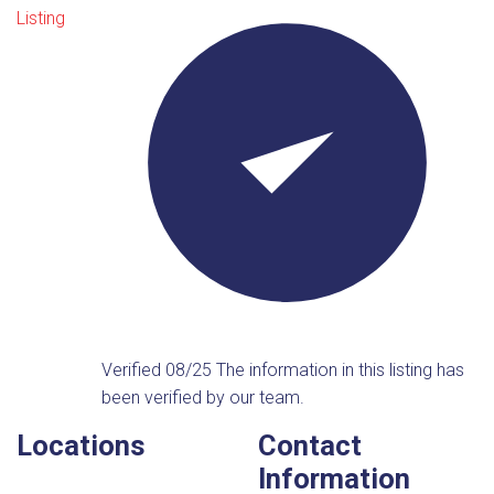
Listing
Verified 08/25
The information in this listing has
been verified by our team.
Locations
Contact
Information