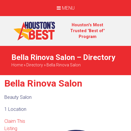
MENU
Houston's Most
Trusted "Best of"
Program
Bella Rinova Salon – Directory
Home
»
Directory
»
Bella Rinova Salon
Bella Rinova Salon
Beauty Salon
1 Location
Claim This
Listing