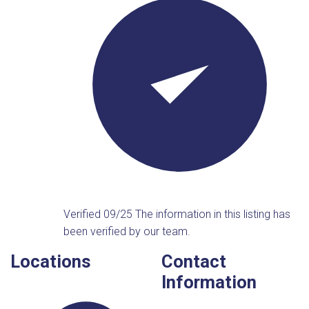
Verified 09/25
The information in this listing has
been verified by our team.
Locations
Contact
Information