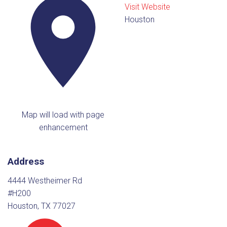
Visit Website
Houston
Map will load with page
enhancement
Address
4444 Westheimer Rd
#H200
Houston, TX 77027