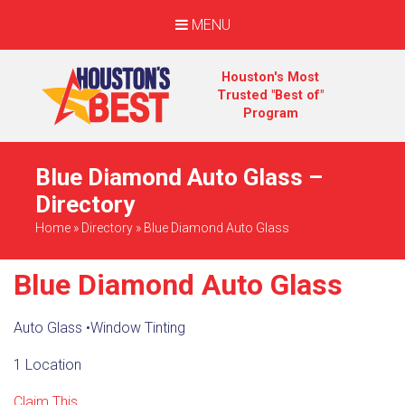
MENU
Houston's Most
Trusted "Best of"
Program
Blue Diamond Auto Glass –
Directory
Home
»
Directory
»
Blue Diamond Auto Glass
Blue Diamond Auto Glass
Auto Glass
•
Window Tinting
1 Location
Claim This