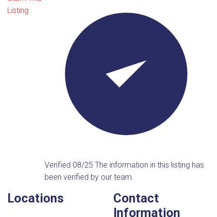
Listing
Verified 08/25
The information in this listing has
been verified by our team.
Locations
Contact
Information