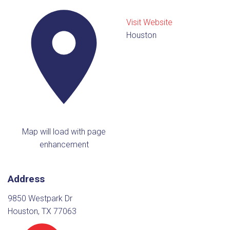
Visit Website
Houston
Map will load with page
enhancement
Address
9850 Westpark Dr
Houston, TX 77063