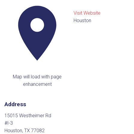
Visit Website
Houston
Map will load with page
enhancement
Address
15015 Westheimer Rd
#I-3
Houston, TX 77082