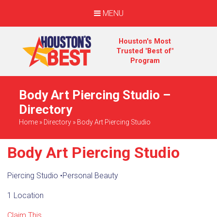
MENU
Houston's Most
Trusted "Best of"
Program
Body Art Piercing Studio –
Directory
Home
»
Directory
»
Body Art Piercing Studio
Body Art Piercing Studio
Piercing Studio
•
Personal Beauty
1 Location
Claim This