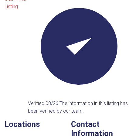
Listing
Verified 08/26
The information in this listing has
been verified by our team.
Locations
Contact
Information