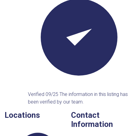
Verified 09/25
The information in this listing has
been verified by our team.
Locations
Contact
Information