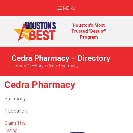
MENU
Houston's Most
Trusted "Best of"
Program
Cedra Pharmacy – Directory
Home
»
Directory
»
Cedra Pharmacy
Cedra Pharmacy
Pharmacy
1 Location
Claim This
Listing