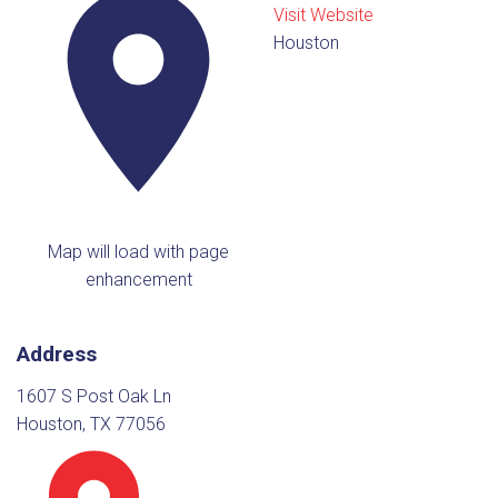
Visit Website
Houston
Map will load with page
enhancement
Address
1607 S Post Oak Ln
Houston, TX 77056