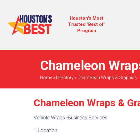
Houston's Most
Trusted "Best of"
Program
Chameleon Wraps
Home
»
Directory
»
Chameleon Wraps & Graphics
Chameleon Wraps & Gr
Vehicle Wraps
•
Business Services
1 Location