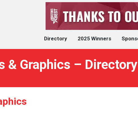
Directory
2025 Winners
Spons
 & Graphics – Directory
aphics