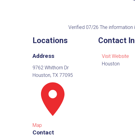
Verified 07/26
The information i
Locations
Contact I
Address
Visit Website
Houston
9762 Whithorn Dr
Houston, TX 77095
Map
Contact