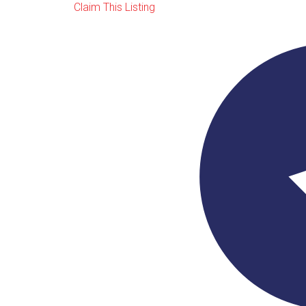
Claim This Listing