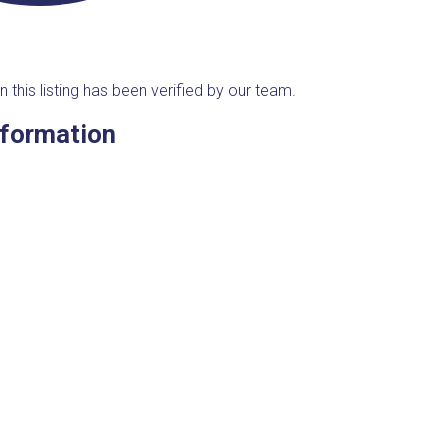
n this listing has been verified by our team.
nformation