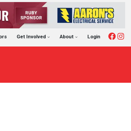
Fac
I
ors
Get Involved
About
Login