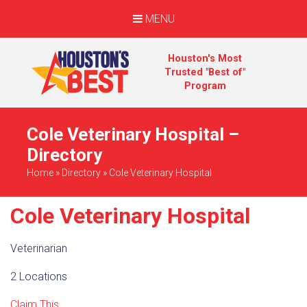
MENU
Houston's Most
Trusted "Best of"
Program
Cole Veterinary Hospital –
Directory
Home
»
Directory
»
Cole Veterinary Hospital
Cole Veterinary Hospital
Veterinarian
2 Locations
Claim This