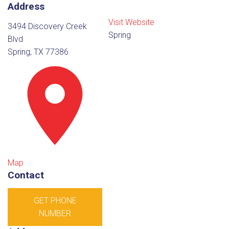
Address
Visit Website
3494 Discovery Creek
Spring
Blvd
Spring, TX 77386
Map
Contact
GET PHONE
NUMBER