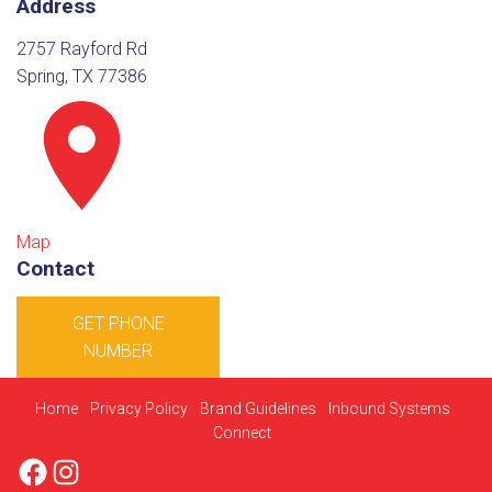
Address
2757 Rayford Rd
Spring, TX 77386
Map
Contact
GET PHONE
NUMBER
Home
Privacy Policy
Brand Guidelines
Inbound Systems
Connect
Facebook
Instagram