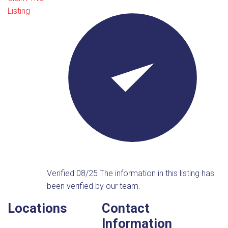
Listing
Verified 08/25
The information in this listing has
been verified by our team.
Locations
Contact
Information