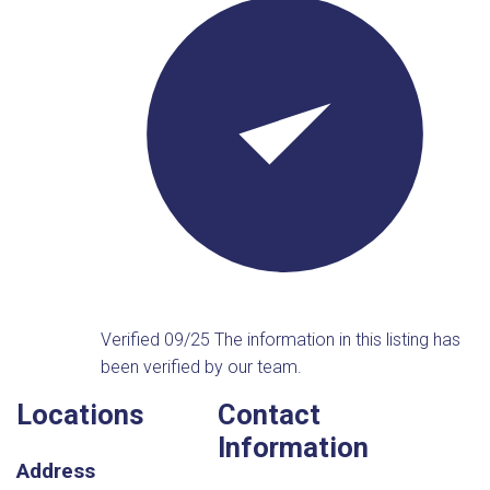
Verified 09/25
The information in this listing has
been verified by our team.
Locations
Contact
Information
Address