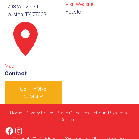
Visit Website
1703 W 12th St
Houston
Houston, TX 77008
Map
Contact
GET PHONE
NUMBER
Home
Privacy Policy
Brand Guidelines
Inbound Systems
Connect
Facebook
Instagram
Copyright © 2026 Inbound Systems Inc. All rights reserved.