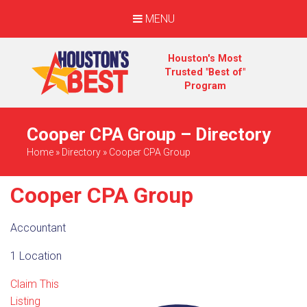
MENU
Houston's Most
Trusted "Best of"
Program
Cooper CPA Group – Directory
Home
»
Directory
»
Cooper CPA Group
Cooper CPA Group
Accountant
1 Location
Claim This
Listing