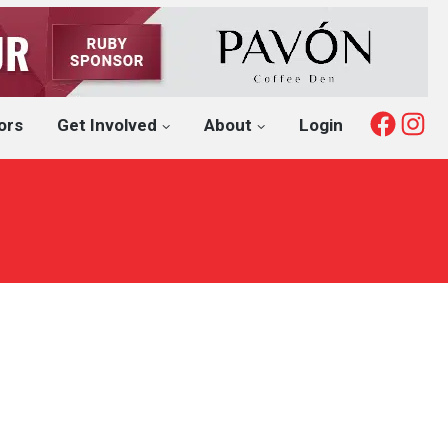
Fac
I
ors
Get Involved
About
Login