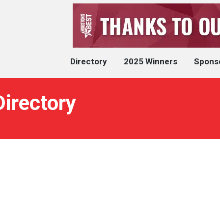
Directory
2025 Winners
Spons
Directory