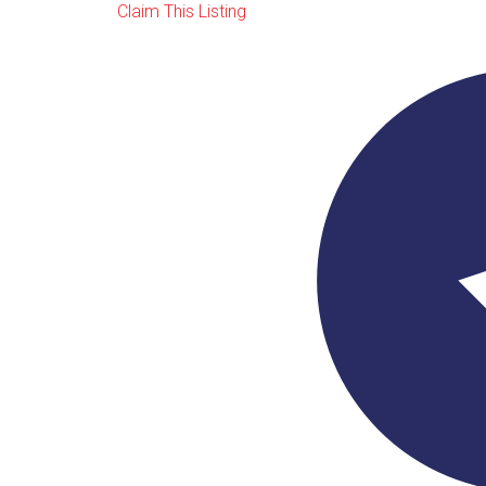
Claim This Listing