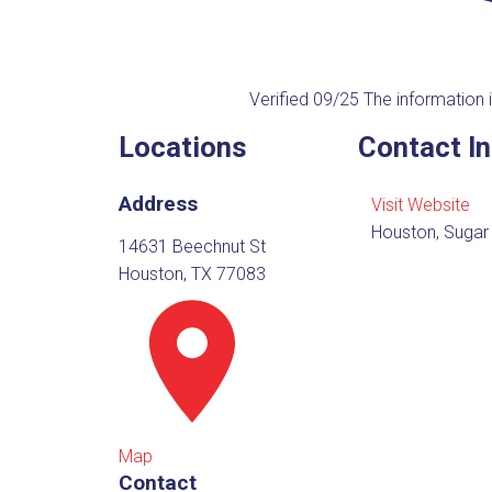
Verified 09/25
The information i
Locations
Contact I
Address
Visit Website
Houston, Sugar
14631 Beechnut St
Houston, TX 77083
Map
Contact