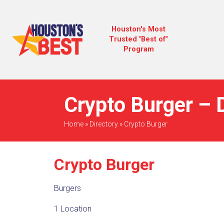
Houston's Most
Trusted "Best of"
Program
Crypto Burger – 
Home
»
Directory
»
Crypto Burger
Crypto Burger
Burgers
1 Location