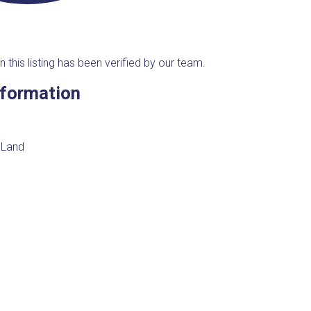
n this listing has been verified by our team.
nformation
 Land