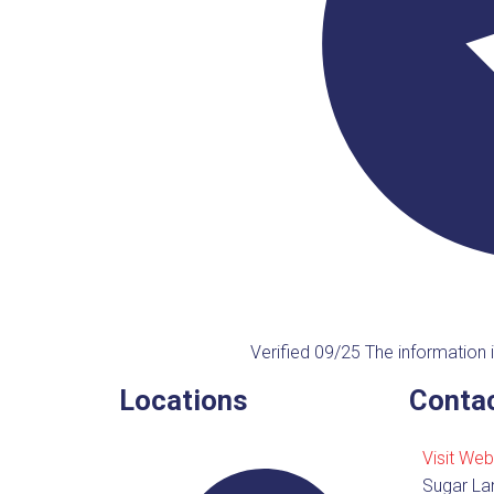
Verified 09/25
The information i
Locations
Contac
Visit Web
Sugar La