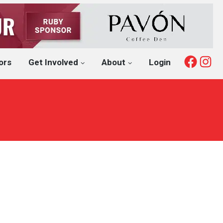
Fac
I
ors
Get Involved
About
Login