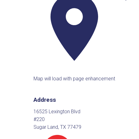
Map will load with page enhancement
Address
16525 Lexington Blvd
#220
Sugar Land, TX 77479