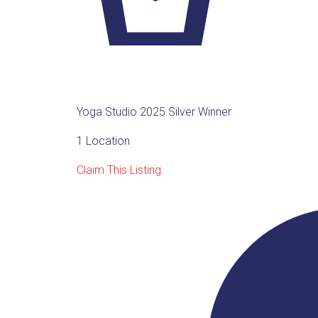
Yoga Studio 2025 Silver Winner
1 Location
Claim This Listing