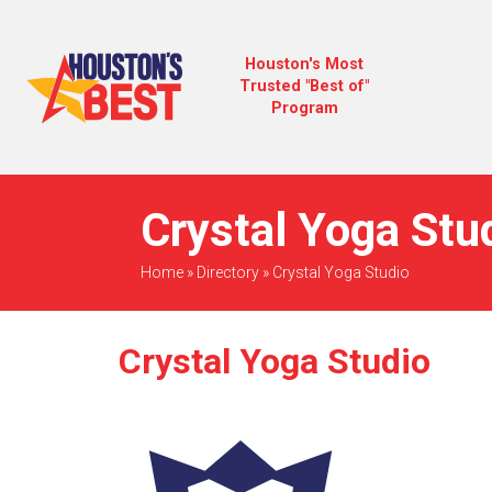
Houston's Most
Trusted "Best of"
Program
Crystal Yoga Stud
Home
»
Directory
»
Crystal Yoga Studio
Crystal Yoga Studio