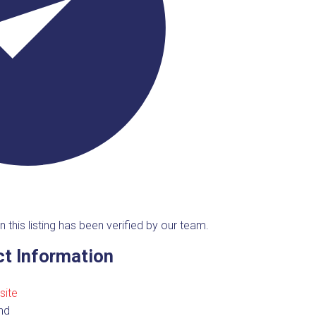
n this listing has been verified by our team.
t Information
site
nd