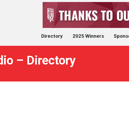
Directory
2025 Winners
Spons
io – Directory