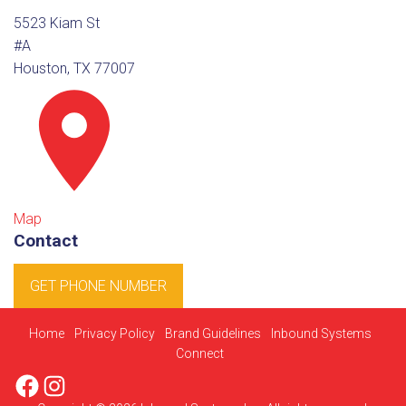
5523 Kiam St
#A
Houston, TX 77007
Map
Contact
GET PHONE NUMBER
Home
Privacy Policy
Brand Guidelines
Inbound Systems
Connect
Facebook
Instagram