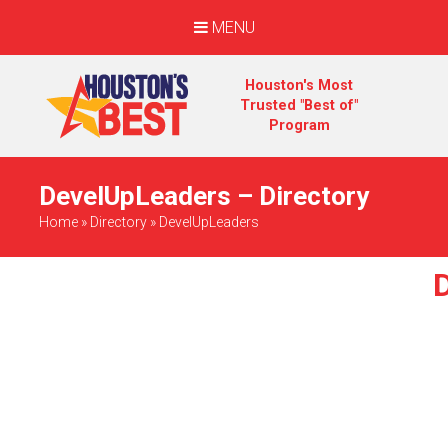
MENU
Houston's Most
Trusted "Best of"
Program
DevelUpLeaders – Directory
Home
»
Directory
»
DevelUpLeaders