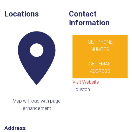
Locations
Contact
Information
GET PHONE
NUMBER
GET EMAIL
ADDRESS
Visit Website
Houston
Map will load with page
enhancement
Address