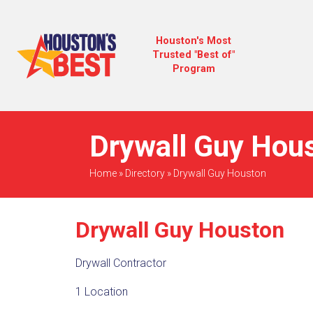
Houston's Most
Trusted "Best of"
Program
Drywall Guy Hous
Home
»
Directory
»
Drywall Guy Houston
Drywall Guy Houston
Drywall Contractor
1 Location