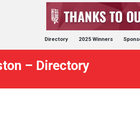
Directory
2025 Winners
Spons
ton – Directory