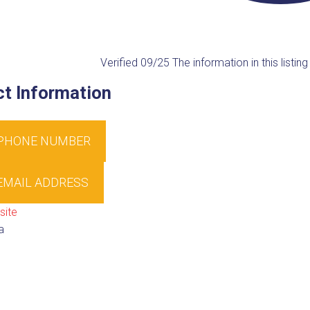
Verified 09/25
The information in this listi
t Information
 PHONE NUMBER
EMAIL ADDRESS
site
a