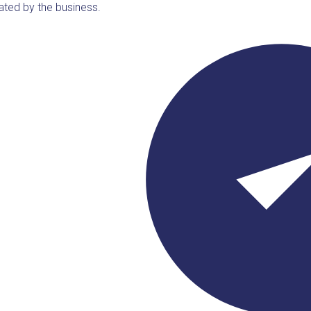
ated by the business.