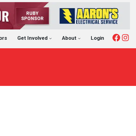
Fac
I
ors
Get Involved
About
Login