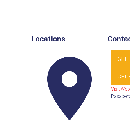
Locations
Contac
GET
GET 
Visit Web
Pasaden