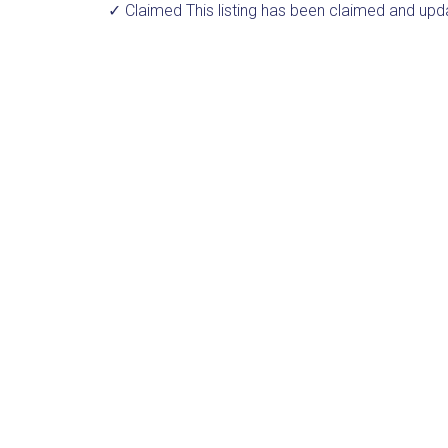
✓ Claimed
This listing has been claimed and upd