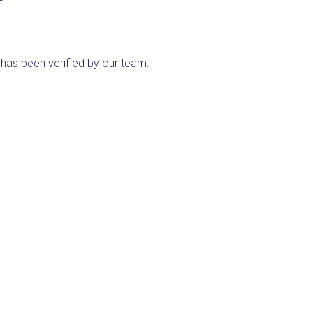
ng has been verified by our team.