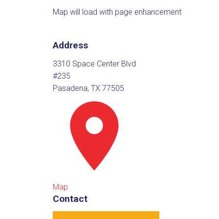
Map will load with page enhancement
Address
3310 Space Center Blvd
#235
Pasadena, TX 77505
Map
Contact