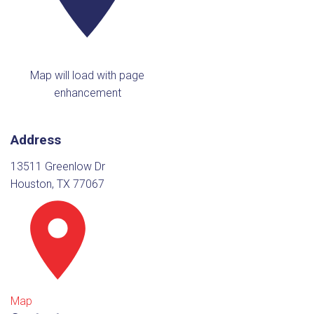
Map will load with page
enhancement
Address
13511 Greenlow Dr
Houston, TX 77067
Map