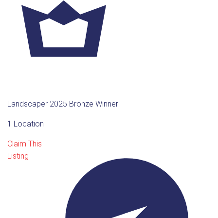
Landscaper 2025 Bronze Winner
1 Location
Claim This
Listing