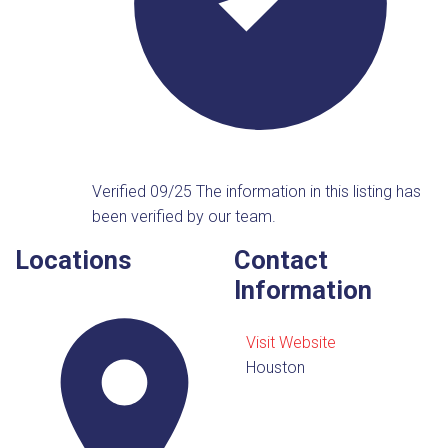
Verified 09/25
The information in this listing has
been verified by our team.
Locations
Contact
Information
Visit Website
Houston