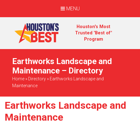
MENU
Houston's Most
Trusted "Best of"
Program
Earthworks Landscape and
Maintenance – Directory
Home
»
Directory
»
Earthworks Landscape and
Maintenance
Earthworks Landscape and
Maintenance