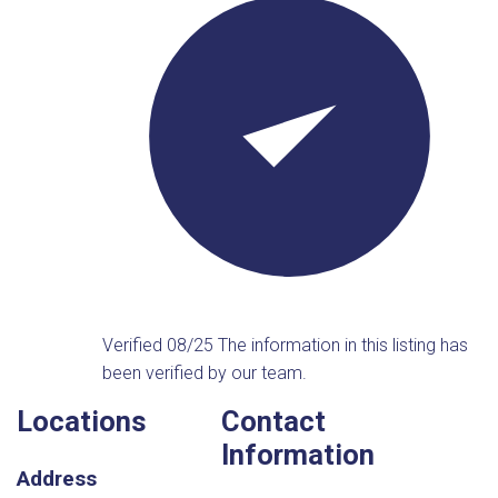
Verified 08/25
The information in this listing has
been verified by our team.
Locations
Contact
Information
Address