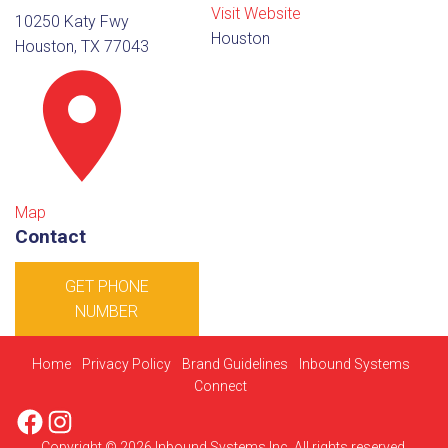
Visit Website
10250 Katy Fwy
Houston
Houston, TX 77043
Map
Contact
GET PHONE
NUMBER
Home
Privacy Policy
Brand Guidelines
Inbound Systems
Connect
Facebook
Instagram
Copyright © 2026 Inbound Systems Inc. All rights reserved.