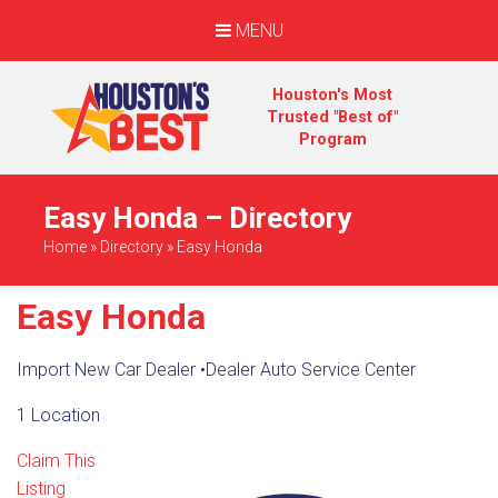
MENU
Houston's Most
Trusted "Best of"
Program
Easy Honda – Directory
Home
»
Directory
»
Easy Honda
Easy Honda
Import New Car Dealer
•
Dealer Auto Service Center
1 Location
Claim This
Listing