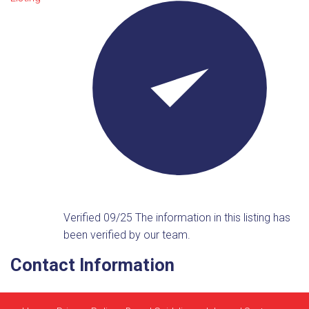
Verified 09/25
The information in this listing has
been verified by our team.
Contact Information