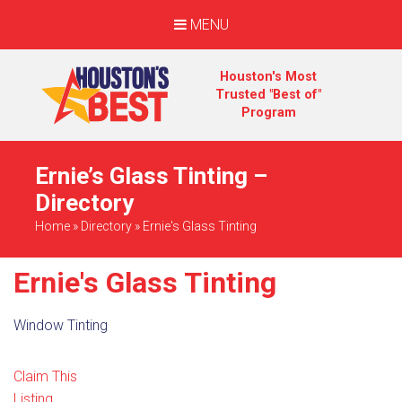
MENU
Houston's Most
Trusted "Best of"
Program
Ernie’s Glass Tinting –
Directory
Home
»
Directory
»
Ernie's Glass Tinting
Ernie's Glass Tinting
Window Tinting
Claim This
Listing