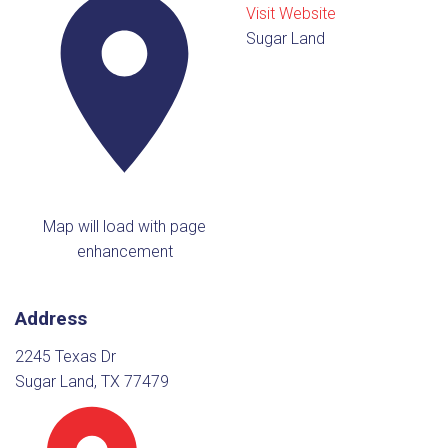
Visit Website
Sugar Land
Map will load with page
enhancement
Address
2245 Texas Dr
Sugar Land, TX 77479