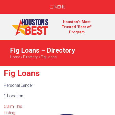
MENU
Houston's Most
Trusted "Best of"
Program
Fig Loans – Directory
Home
»
Directory
»
Fig Loans
Fig Loans
Personal Lender
1 Location
Claim This
Listing