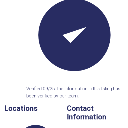
Verified 09/25
The information in this listing has
been verified by our team.
Locations
Contact
Information