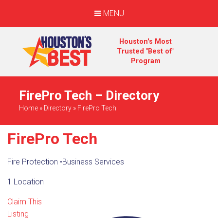
MENU
Houston's Most
Trusted "Best of"
Program
FirePro Tech – Directory
Home
»
Directory
»
FirePro Tech
FirePro Tech
Fire Protection
•
Business Services
1 Location
Claim This
Listing