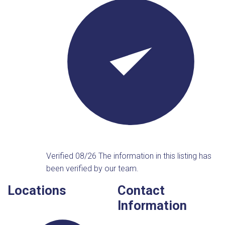
Verified 08/26
The information in this listing has
been verified by our team.
Locations
Contact
Information