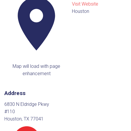
Visit Website
Houston
Map will load with page
enhancement
Address
6830 N Eldridge Pkwy
#110
Houston, TX 77041