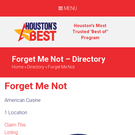
MENU
Houston's Most
Trusted "Best of"
Program
Forget Me Not – Directory
Home
»
Directory
»
Forget Me Not
Forget Me Not
American Cuisine
1 Location
Claim This
Listing