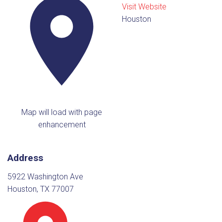
Visit Website
Houston
Map will load with page
enhancement
Address
5922 Washington Ave
Houston, TX 77007