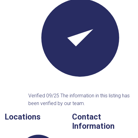
Verified 09/25
The information in this listing has
been verified by our team.
Locations
Contact
Information