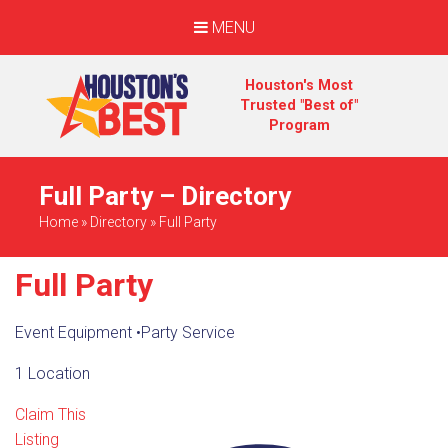
MENU
Houston's Most
Trusted "Best of"
Program
Full Party – Directory
Home
»
Directory
»
Full Party
Full Party
Event Equipment
•
Party Service
1 Location
Claim This
Listing