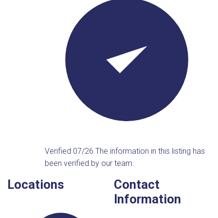
Verified 07/26
The information in this listing has
been verified by our team.
Locations
Contact
Information