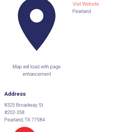
Visit Website
Pearland
Map will load with page
enhancement
Address
8325 Broadway St
#202-358
Pearland, TX 77584