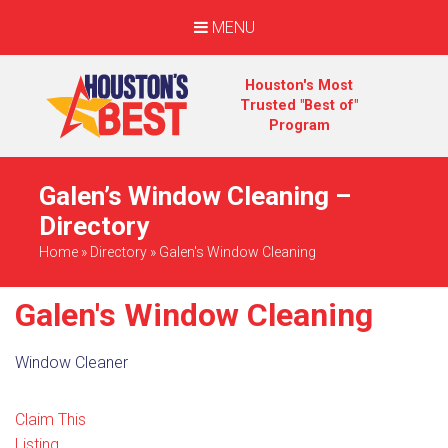
MENU
Houston's Most
Trusted "Best of"
Program
Galen’s Window Cleaning –
Directory
Home
»
Directory
»
Galen's Window Cleaning
Galen's Window Cleaning
Window Cleaner
Claim This
Listing