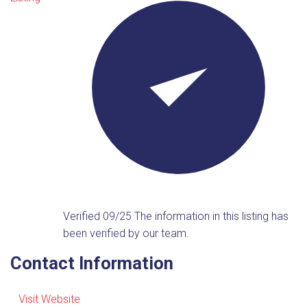
Verified 09/25
The information in this listing has
been verified by our team.
Contact Information
Visit Website