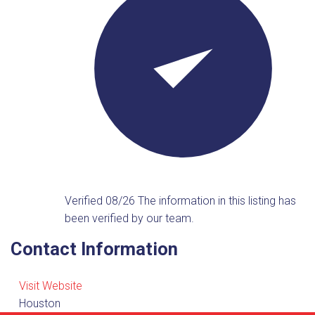
Verified 08/26
The information in this listing has
been verified by our team.
Contact Information
Visit Website
Houston