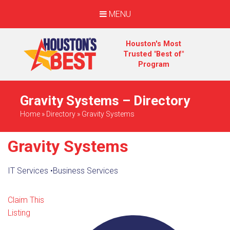
MENU
Houston's Most
Trusted "Best of"
Program
Gravity Systems – Directory
Home
»
Directory
»
Gravity Systems
Gravity Systems
IT Services
•
Business Services
Claim This
Listing