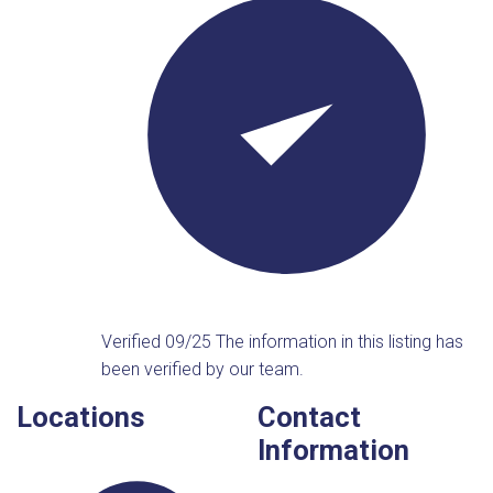
Verified 09/25
The information in this listing has
been verified by our team.
Locations
Contact
Information