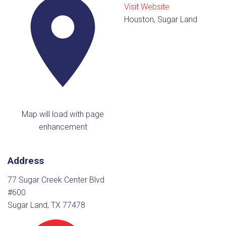
Visit Website
Houston, Sugar Land
Map will load with page
enhancement
Address
77 Sugar Creek Center Blvd
#600
Sugar Land, TX 77478