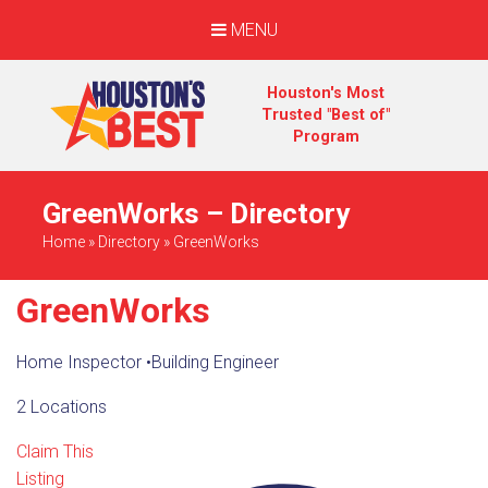
MENU
Houston's Most
Trusted "Best of"
Program
GreenWorks – Directory
Home
»
Directory
»
GreenWorks
GreenWorks
Home Inspector
•
Building Engineer
2 Locations
Claim This
Listing