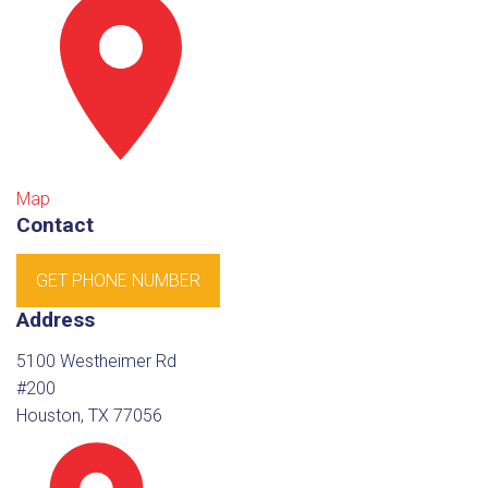
Map
Contact
GET PHONE NUMBER
Address
5100 Westheimer Rd
#200
Houston, TX 77056