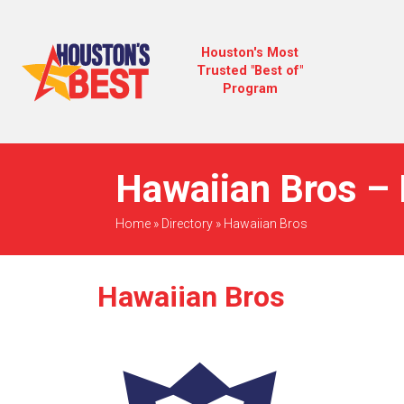
Houston's Most
Trusted "Best of"
Program
Hawaiian Bros – 
Home
»
Directory
»
Hawaiian Bros
Hawaiian Bros