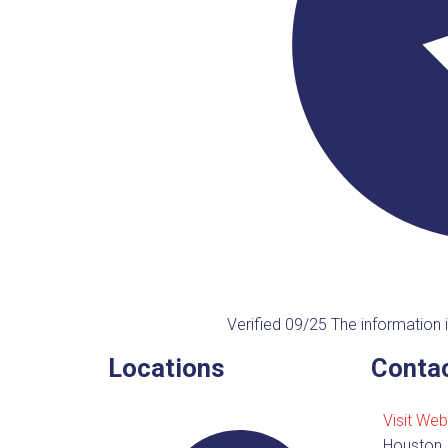
Verified 09/25
The information i
Locations
Contac
Visit Web
Houston