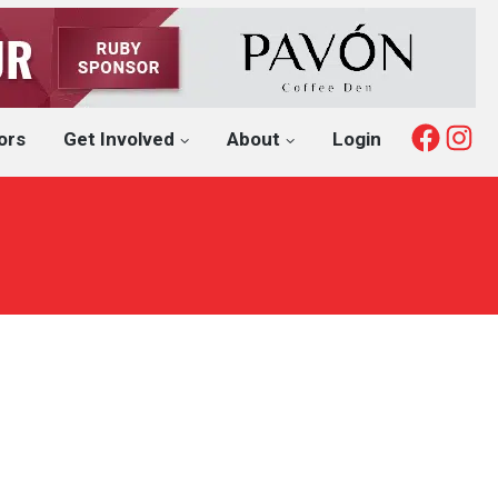
Fac
I
ors
Get Involved
About
Login