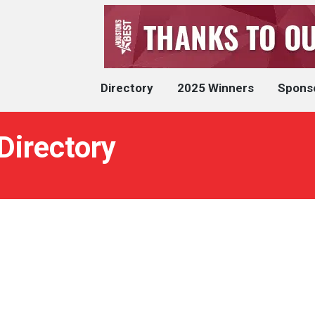
Directory
2025 Winners
Spons
Directory