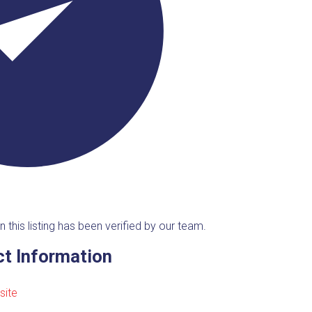
n this listing has been verified by our team.
t Information
site