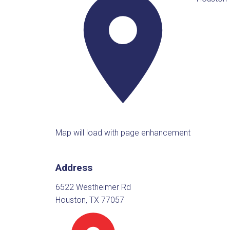
Map will load with page enhancement
Address
6522 Westheimer Rd
Houston, TX 77057