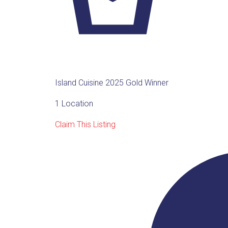
Island Cuisine 2025 Gold Winner
1 Location
Claim This Listing