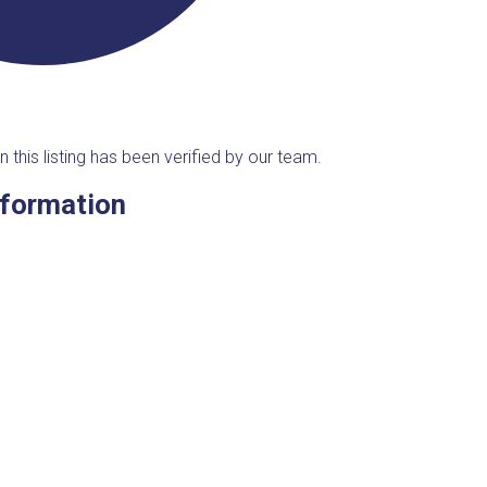
n this listing has been verified by our team.
nformation