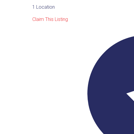
1 Location
Claim This Listing