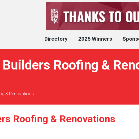
Directory
2025 Winners
Spons
Builders Roofing & Ren
ing & Renovations
ers Roofing & Renovations