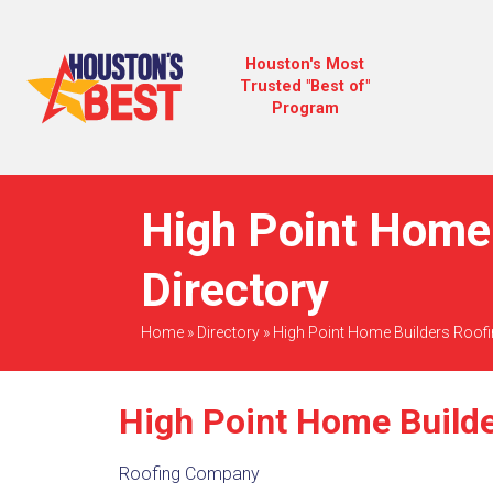
Houston's Most
Trusted "Best of"
Program
High Point Home 
Directory
Home
»
Directory
»
High Point Home Builders Roof
High Point Home Build
Roofing Company