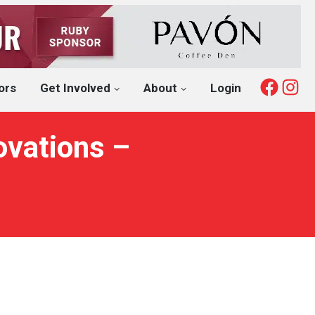
Fac
I
ors
Get Involved
About
Login
ovations –