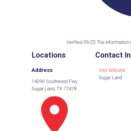
Verified 09/25
The information i
Locations
Contact I
Address
Visit Website
Sugar Land
14090 Southwest Fwy
Sugar Land, TX 77478