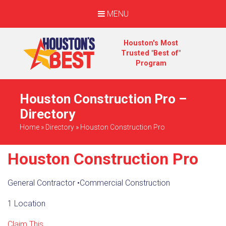
MENU
Houston's Most
Trusted "Best of"
Program
Houston Construction Pro –
Directory
Home
»
Directory
»
Houston Construction Pro
Houston Construction Pro
General Contractor
•
Commercial Construction
1 Location
Claim This