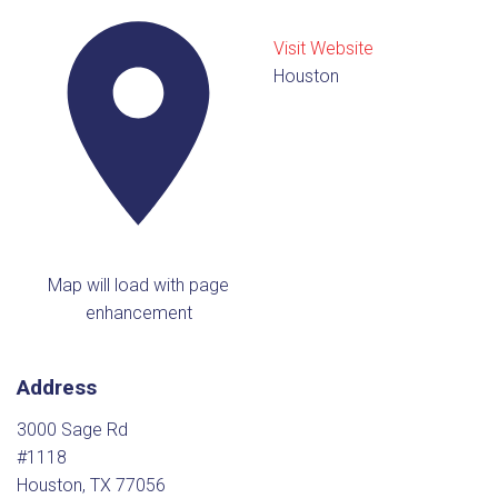
Visit Website
Houston
Map will load with page
enhancement
Address
3000 Sage Rd
#1118
Houston, TX 77056