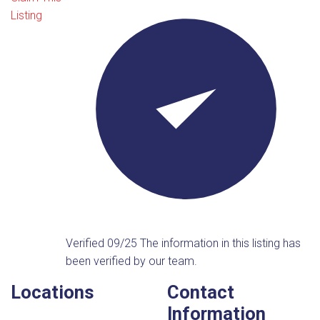
Listing
Verified 09/25
The information in this listing has
been verified by our team.
Locations
Contact
Information