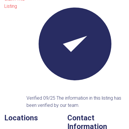
Listing
Verified 09/25
The information in this listing has
been verified by our team.
Locations
Contact
Information