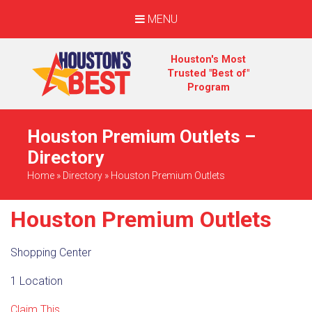
MENU
Houston's Most
Trusted "Best of"
Program
Houston Premium Outlets –
Directory
Home
»
Directory
»
Houston Premium Outlets
Houston Premium Outlets
Shopping Center
1 Location
Claim This