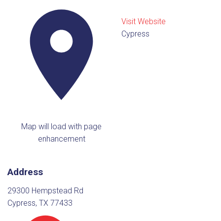
Visit Website
Cypress
Map will load with page
enhancement
Address
29300 Hempstead Rd
Cypress, TX 77433