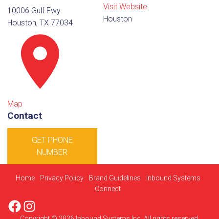
Visit Website
10006 Gulf Fwy
Houston
Houston, TX 77034
Map
Contact
GET PHONE
NUMBER
Home
Privacy Policy
Brand Guidelines
Inbound Systems
Connect
Facebook
Instagram
Copyright © 2026 Inbound Systems Inc. All rights reserved.