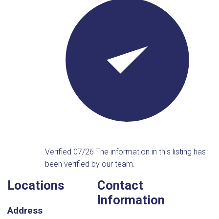
Verified 07/26
The information in this listing has
been verified by our team.
Locations
Contact
Information
Address