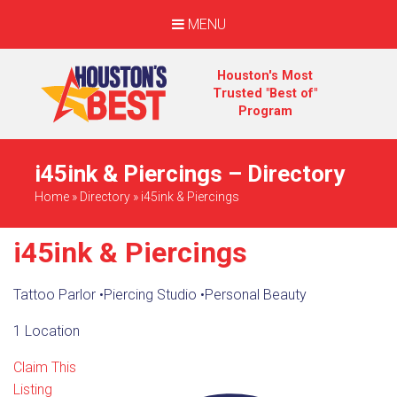
MENU
Houston's Most
Trusted "Best of"
Program
i45ink & Piercings – Directory
Home
»
Directory
»
i45ink & Piercings
i45ink & Piercings
Tattoo Parlor
•
Piercing Studio
•
Personal Beauty
1 Location
Claim This
Listing