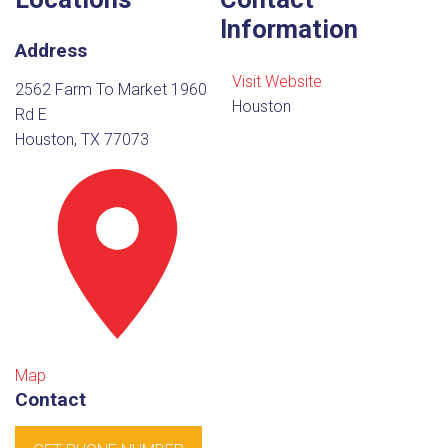
Information
Address
Visit Website
2562 Farm To Market 1960
Houston
Rd E
Houston, TX 77073
Map
Contact