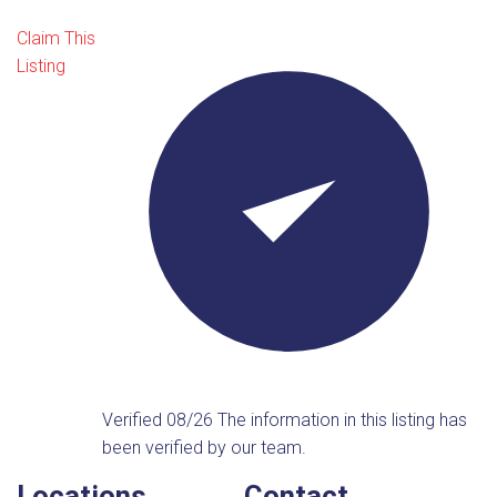
Claim This
Listing
Verified 08/26
The information in this listing has
been verified by our team.
Locations
Contact