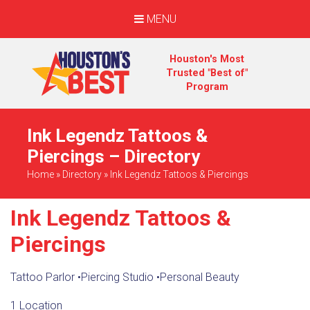
MENU
Houston's Most
Trusted "Best of"
Program
Ink Legendz Tattoos &
Piercings – Directory
Home
»
Directory
»
Ink Legendz Tattoos & Piercings
Ink Legendz Tattoos &
Piercings
Tattoo Parlor
•
Piercing Studio
•
Personal Beauty
1 Location