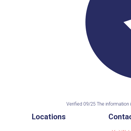
Verified 09/25
The information i
Locations
Contac