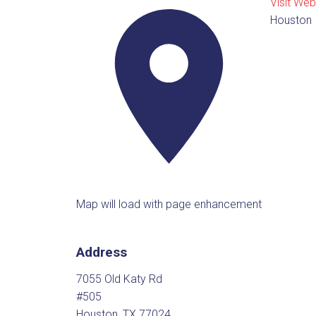
Visit Web
Houston
Map will load with page enhancement
Address
7055 Old Katy Rd
#505
Houston, TX 77024