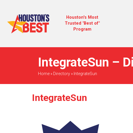
Houston's Most
Trusted "Best of"
Program
IntegrateSun – D
Home
»
Directory
»
IntegrateSun
IntegrateSun