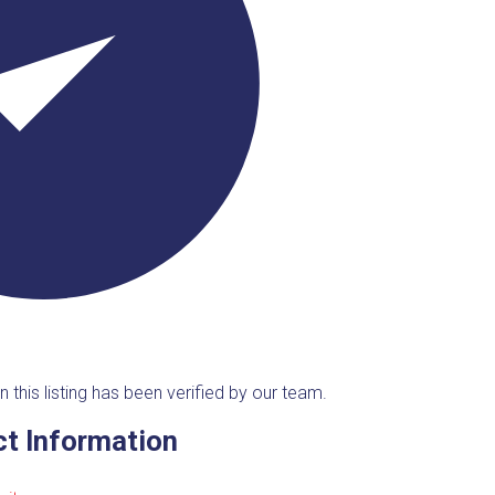
n this listing has been verified by our team.
t Information