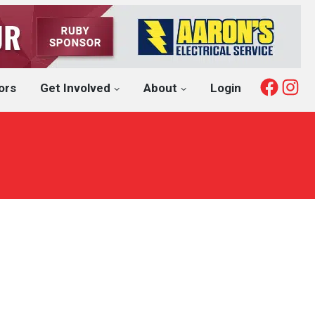
Fac
I
ors
Get Involved
About
Login