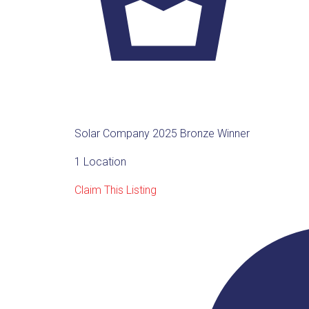
Solar Company 2025 Bronze Winner
1 Location
Claim This Listing