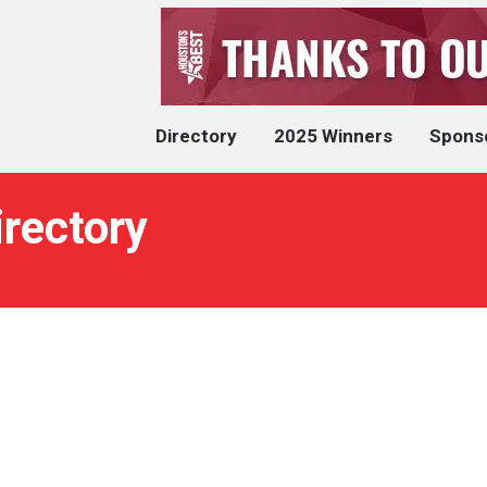
Directory
2025 Winners
Spons
irectory