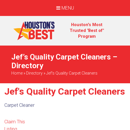
MENU
Houston's Most
Trusted "Best of"
Program
Jef’s Quality Carpet Cleaners –
Directory
Home
»
Directory
»
Jef's Quality Carpet Cleaners
Jef's Quality Carpet Cleaners
Carpet Cleaner
Claim This
Listing