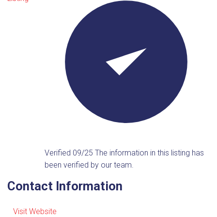
Verified 09/25
The information in this listing has
been verified by our team.
Contact Information
Visit Website