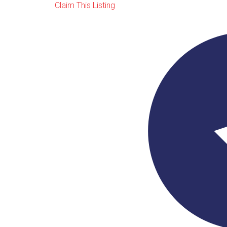
Claim This Listing