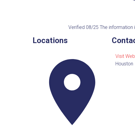
Verified 08/25
The information i
Locations
Contac
Visit Web
Houston