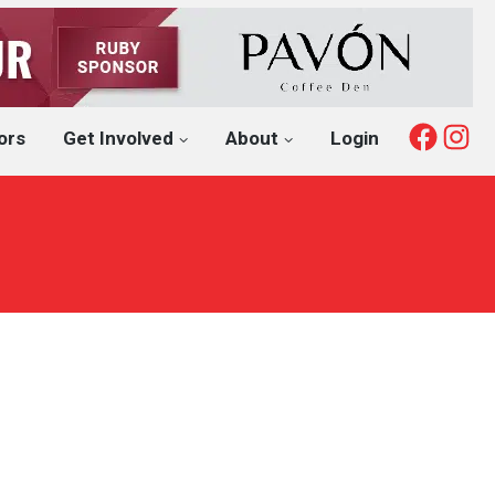
Fac
I
ors
Get Involved
About
Login