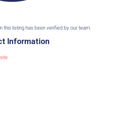
n this listing has been verified by our team.
t Information
site