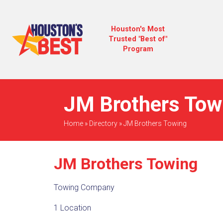
Houston's Most
Trusted "Best of"
Program
JM Brothers Towi
Home
»
Directory
»
JM Brothers Towing
JM Brothers Towing
Towing Company
1 Location