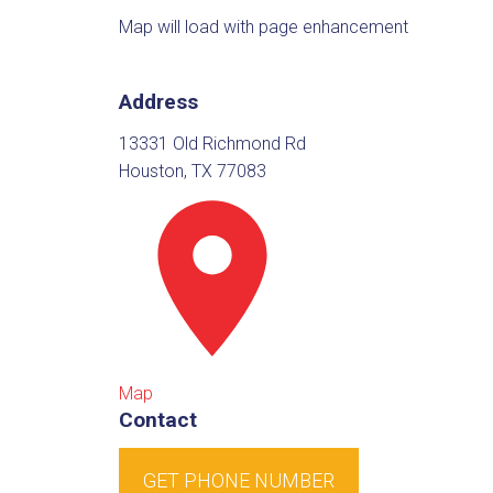
Map will load with page enhancement
Address
13331 Old Richmond Rd
Houston, TX 77083
Map
Contact
GET PHONE NUMBER