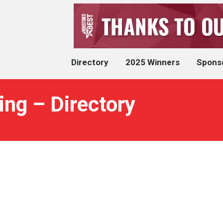
Directory
2025 Winners
Spons
ng – Directory