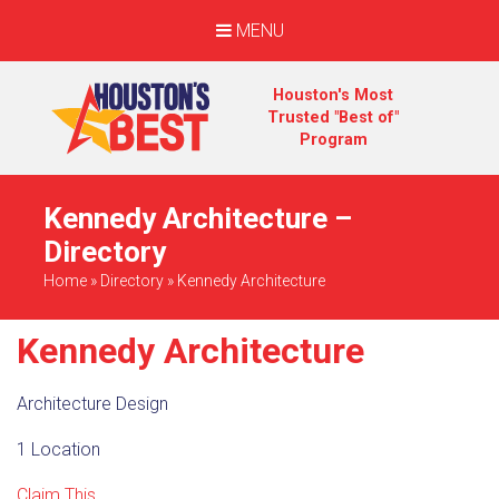
MENU
Houston's Most
Trusted "Best of"
Program
Kennedy Architecture –
Directory
Home
»
Directory
»
Kennedy Architecture
Kennedy Architecture
Architecture Design
1 Location
Claim This