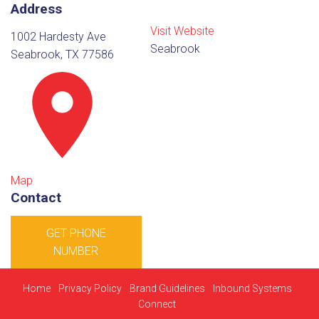
Address
Visit Website
1002 Hardesty Ave
Seabrook
Seabrook, TX 77586
Map
Contact
GET PHONE
NUMBER
Home
Privacy Policy
Brand Guidelines
Inbound Systems
Connect