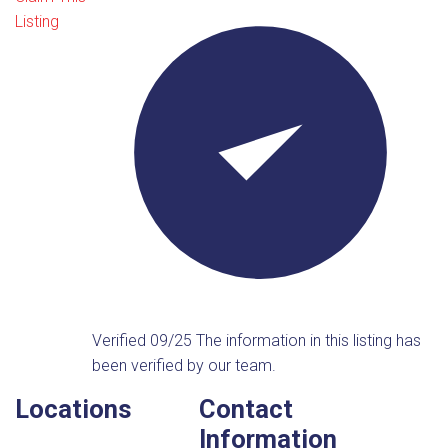
Listing
Verified 09/25
The information in this listing has
been verified by our team.
Locations
Contact
Information