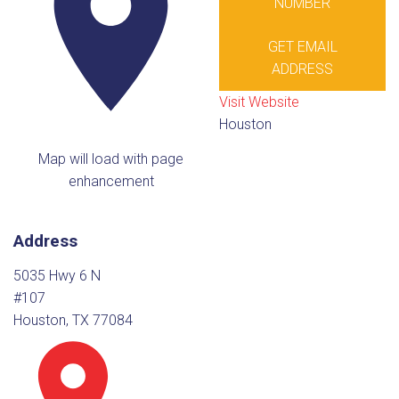
NUMBER
GET EMAIL
ADDRESS
Visit Website
Houston
Map will load with page
enhancement
Address
5035 Hwy 6 N
#107
Houston, TX 77084