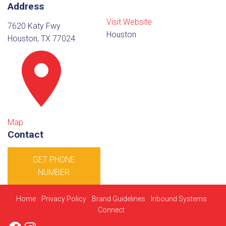
Address
Visit Website
7620 Katy Fwy
Houston
Houston, TX 77024
Map
Contact
GET PHONE
NUMBER
Home
Privacy Policy
Brand Guidelines
Inbound Systems
Connect