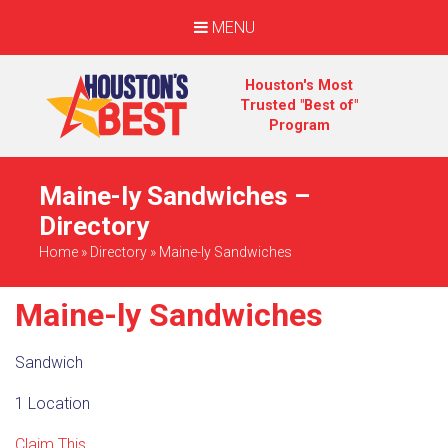
MENU
Houston's Most
Trusted "Best of"
Program
Maine-ly Sandwiches –
Directory
Home
»
Directory
»
Maine-ly Sandwiches
Maine-ly Sandwiches
Sandwich
1 Location
Claim This