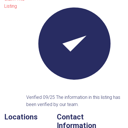
Listing
Verified 09/25
The information in this listing has
been verified by our team.
Locations
Contact
Information