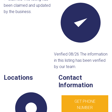
been claimed and updated
by the business.
Verified 08/26
The information
in this listing has been verified
by our team.
Locations
Contact
Information
GET PHONE
NUMBER