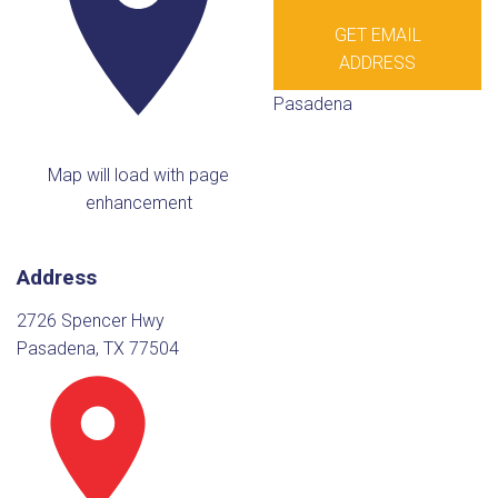
GET EMAIL
ADDRESS
Pasadena
Map will load with page
enhancement
Address
2726 Spencer Hwy
Pasadena, TX 77504