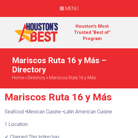
MENU
Houston's Most
Trusted "Best of"
Program
Mariscos Ruta 16 y Más –
Directory
Home
»
Directory
»
Mariscos Ruta 16 y Más
Mariscos Ruta 16 y Más
Seafood
•
Mexican Cuisine
•
Latin American Cuisine
1 Location
✓ Claimed
This listing has