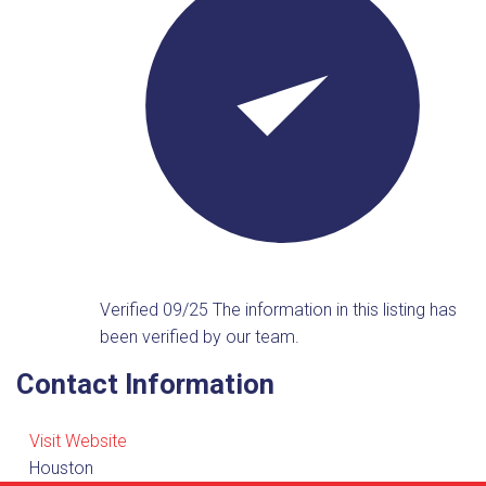
Verified 09/25
The information in this listing has
been verified by our team.
Contact Information
Visit Website
Houston