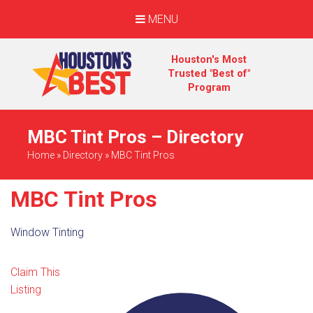
MENU
Houston's Most
Trusted "Best of"
Program
MBC Tint Pros – Directory
Home
»
Directory
»
MBC Tint Pros
MBC Tint Pros
Window Tinting
Claim This
Listing