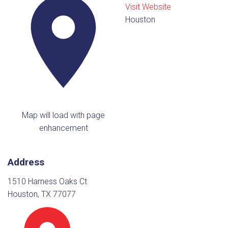
Visit Website
Houston
Map will load with page
enhancement
Address
1510 Harness Oaks Ct
Houston, TX 77077