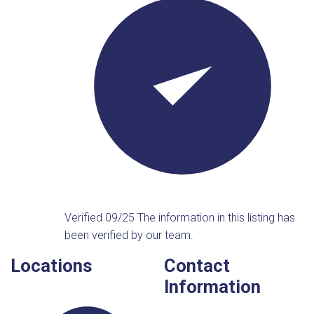
Verified 09/25
The information in this listing has
been verified by our team.
Locations
Contact
Information