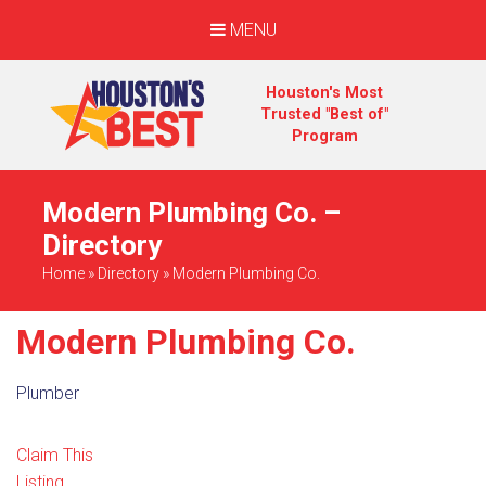
MENU
Houston's Most
Trusted "Best of"
Program
Modern Plumbing Co. –
Directory
Home
»
Directory
»
Modern Plumbing Co.
Modern Plumbing Co.
Plumber
Claim This
Listing