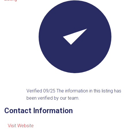
Verified 09/25
The information in this listing has
been verified by our team.
Contact Information
Visit Website