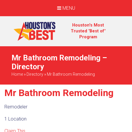
MENU
Houston's Most
Trusted "Best of"
Program
Mr Bathroom Remodeling –
Directory
Home
»
Directory
»
Mr Bathroom Remodeling
Mr Bathroom Remodeling
Remodeler
1 Location
Claim This