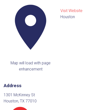
Visit Website
Houston
Map will load with page
enhancement
Address
1301 McKinney St
Houston, TX 77010