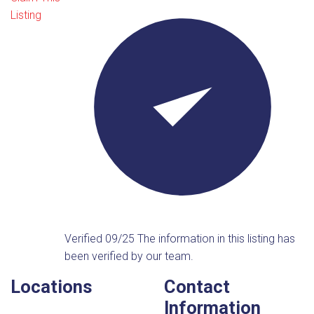
Listing
Verified 09/25
The information in this listing has
been verified by our team.
Locations
Contact
Information