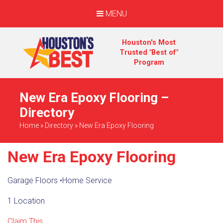
MENU
Houston's Most
Trusted "Best of"
Program
New Era Epoxy Flooring –
Directory
Home
»
Directory
»
New Era Epoxy Flooring
New Era Epoxy Flooring
Garage Floors
•
Home Service
1 Location
Claim This