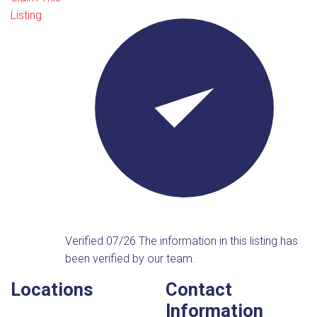
Listing
Verified 07/26
The information in this listing has
been verified by our team.
Locations
Contact
Information