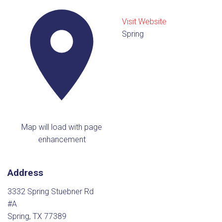
Visit Website
Spring
Map will load with page
enhancement
Address
3332 Spring Stuebner Rd
#A
Spring, TX 77389